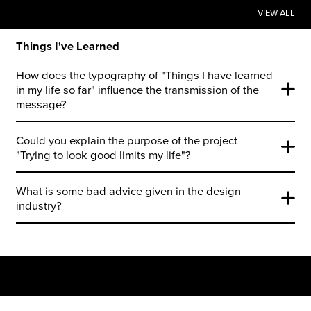
VIEW ALL
Things I've Learned
How does the typography of "Things I have learned
in my life so far" influence the transmission of the
message?
Could you explain the purpose of the project
"Trying to look good limits my life"?
What is some bad advice given in the design
industry?