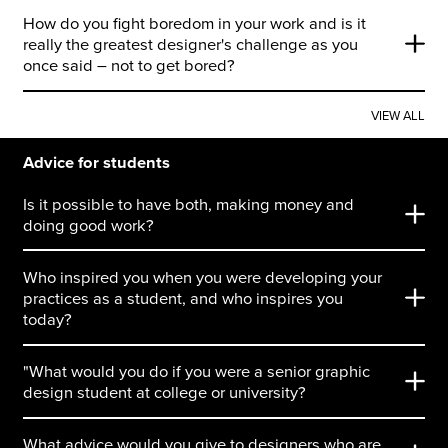
How do you fight boredom in your work and is it
really the greatest designer's challenge as you
once said – not to get bored?
VIEW ALL
Advice for students
Is it possible to have both, making money and
doing good work?
Who inspired you when you were developing your
practices as a student, and who inspires you
today?
"What would you do if you were a senior graphic
design student at college or university?
What advice would you give to designers who are