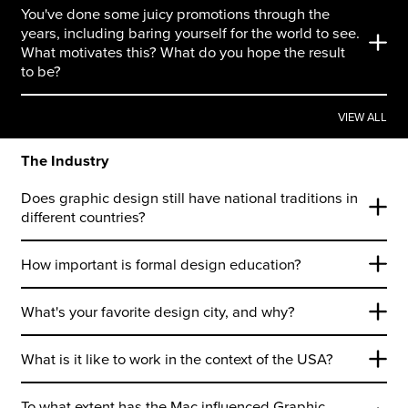
You've done some juicy promotions through the
years, including baring yourself for the world to see.
What motivates this? What do you hope the result
to be?
VIEW ALL
The Industry
Does graphic design still have national traditions in
different countries?
How important is formal design education?
What's your favorite design city, and why?
What is it like to work in the context of the USA?
To what extent has the Mac influenced Graphic