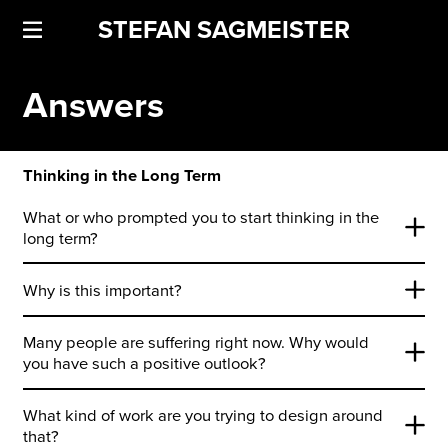
STEFAN SAGMEISTER
Answers
Thinking in the Long Term
What or who prompted you to start thinking in the
long term?
Why is this important?
Many people are suffering right now. Why would
you have such a positive outlook?
What kind of work are you trying to design around
that?