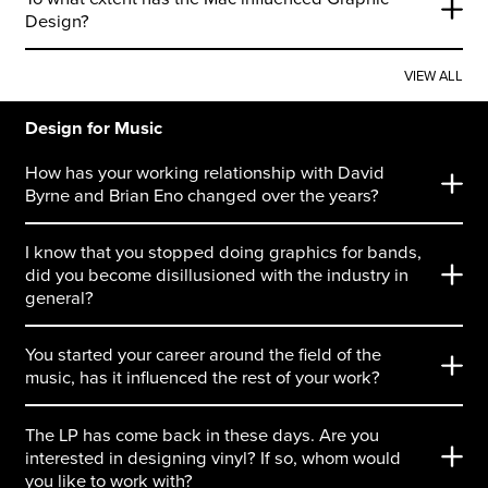
Design?
VIEW ALL
Design for Music
How has your working relationship with David
Byrne and Brian Eno changed over the years?
I know that you stopped doing graphics for bands,
did you become disillusioned with the industry in
general?
You started your career around the field of the
music, has it influenced the rest of your work?
The LP has come back in these days. Are you
interested in designing vinyl? If so, whom would
you like to work with?