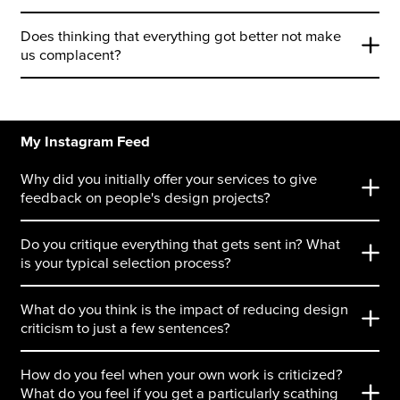
Does thinking that everything got better not make
us complacent?
My Instagram Feed
Why did you initially offer your services to give
feedback on people's design projects?
Do you critique everything that gets sent in? What
is your typical selection process?
What do you think is the impact of reducing design
criticism to just a few sentences?
How do you feel when your own work is criticized?
What do you feel if you get a particularly scathing