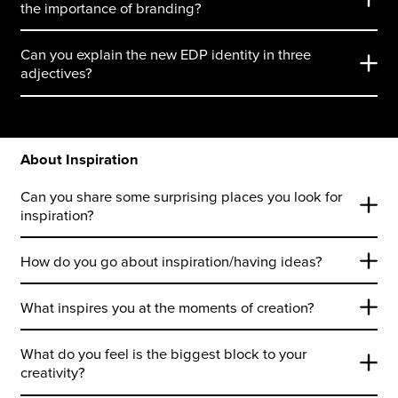
the importance of branding?
Can you explain the new EDP identity in three
adjectives?
About Inspiration
Can you share some surprising places you look for
inspiration?
How do you go about inspiration/having ideas?
What inspires you at the moments of creation?
What do you feel is the biggest block to your
creativity?