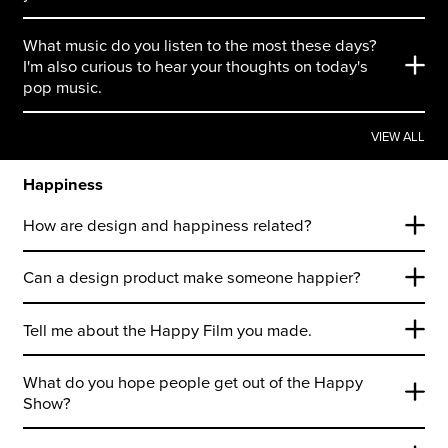
What music do you listen to the most these days?
I'm also curious to hear your thoughts on today's
pop music.
VIEW ALL
Happiness
How are design and happiness related?
Can a design product make someone happier?
Tell me about the Happy Film you made.
What do you hope people get out of the Happy
Show?