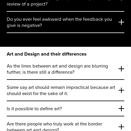
review of a project?
Do you ever feel awkward when the feedback you
give is negative?
Art and Design and their differences
As the lines between art and design are blurring
further, is there still a difference?
Some say art should remain impractical because art
should exist for the sake of it.
Is it possible to define art?
Are there people who truly work at the border
between art and design?