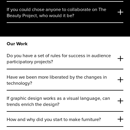
If you could chose anyone to collaborate on The
Beauty Project, who would it be?
Our Work
Do you have a set of rules for success in audience
participatory projects?
Have we been more liberated by the changes in
technology?
If graphic design works as a visual language, can
trends enrich the design?
How and why did you start to make furniture?