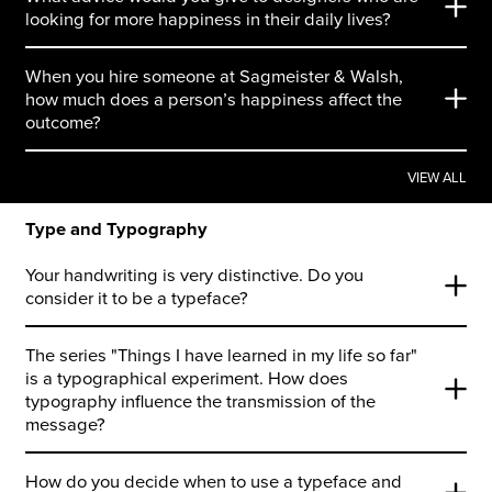
looking for more happiness in their daily lives?
When you hire someone at Sagmeister & Walsh,
how much does a person’s happiness affect the
outcome?
VIEW ALL
Type and Typography
Your handwriting is very distinctive. Do you
consider it to be a typeface?
The series "Things I have learned in my life so far"
is a typographical experiment. How does
typography influence the transmission of the
message?
How do you decide when to use a typeface and