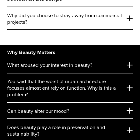
Why did you choose to stray away from commercial
projects?
Why Beauty Matters
What aroused your interest in beauty?
You said that the worst of urban architecture
focuses almost entirely on function. Why is this a
problem?
Can beauty alter our mood?
Does beauty play a role in preservation and
sustainability?