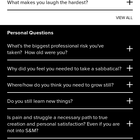
What makes you laugh the hardest?
VIEW ALL
Personal Questions
What's the biggest professional risk you've
taken? How old were you?
Why did you feel you needed to take a sabbatical?
Where/how do you think you need to grow still?
Do you still learn new things?
Is pain and struggle a necessary path to true
creation and personal satisfaction? Even if you are
not into S&M?