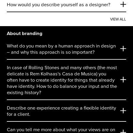
How would you describe yourself as a designer?
VIEW ALL
About branding
What do you mean by a human approach in design
– and why this approach is so important?
In case of Rolling Stones and many others (the most
delicate is Rem Kolhaas's Casa de Musica) you
often have to create identity for things that already
have identity. How to do balance your input and the
existing history?
Describe one experience creating a flexible identity
for a client.
Can you tell me more about what your views are on