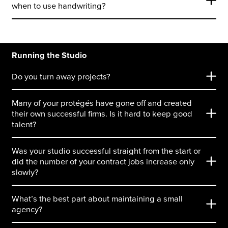
when to use handwriting?
Running the Studio
Do you turn away projects?
Many of your protégés have gone off and created
their own successful firms. Is it hard to keep good
talent?
Was your studio successful straight from the start or
did the number of your contract jobs increase only
slowly?
What’s the best part about maintaining a small
agency?